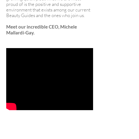
proud of is the positive and supportive
environment that exists among our current
Beauty Guides and the ones who join us.
Meet our incredible CEO, Michele
Mallardi-Gay.