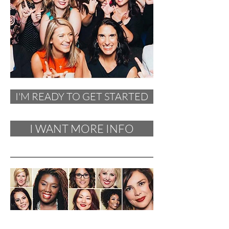
I'M READY TO GET STARTED
I WANT MORE INFO