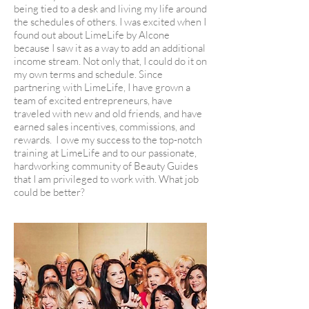
being tied to a desk and living my life around
the schedules of others. I was excited when I
found out about LimeLife by Alcone
because I saw it as a way to add an additional
income stream. Not only that, I could do it on
my own terms and schedule. Since
partnering with LimeLife, I have grown a
team of excited entrepreneurs, have
traveled with new and old friends, and have
earned sales incentives, commissions, and
rewards. I owe my success to the top-notch
training at LimeLife and to our passionate,
hardworking community of Beauty Guides
that I am privileged to work with. What job
could be better?