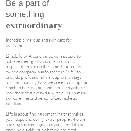
Be a part of
something
extraordinary
Incredible makeup and skin care for
everyone.
LimeLife by Alcone empowers people to
achieve their goals and dreams and to
inspire others to do the same. Our family-
owned company was founded in 1952 to
provide professional makeup to the stage
and film industry. Now we are expanding our
reach to help women and men everywhere
look their best every day with our all natural
skincare line and personalized makeup
palettes.
Life is about finding something that makes
you happy and doing it with people who are
seeking the same goals as you. LimeLife is
growing quickly, but what we are most