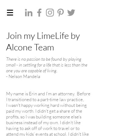
Join my LimeLife by
Alcone Team
There is no passion to be found by playing
small - in
settling for a life that is less than the
one you are
capable of living.
- Nelson Mandela
My name is Erin and I’m an attorney. Before
I transitioned to a part-time law practice,
I wasn't happy working hard without being
paid my worth. I didn’t get a share of the
profits, so I was building someone else’s
business instead of my own. I didn’t like
having to ask off of work to travel or to
attend my kids’ events at school. I didn’t like