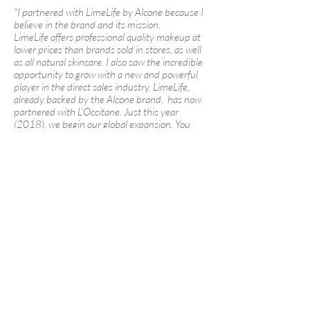
"I partnered with LimeLife by Alcone because I
believe in the brand and its mission.
LimeLife offers professional quality makeup at
lower prices than brands sold in stores, as well
as all natural skincare. I also saw the incredible
opportunity to grow with a new and powerful
player in the direct sales industry. LimeLife,
already backed by the Alcone brand, has now
partnered with L’Occitane. Just this year
(2018), we begin our global expansion. You
have the chance of a lifetime to join us."
-
Erin Shea
Here on my LimeLife by Alcone team:
We act with integrity at all times.
We step outside our comfort zones.
We collaborate. We don’t compete.
We believe in personal development and