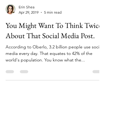
Erin Shea
Apr 29, 2019
5 min read
You Might Want To Think Twice
About That Social Media Post.
According to Oberlo, 3.2 billion people use social
media every day. That equates to 42% of the
world's population. You know what the...