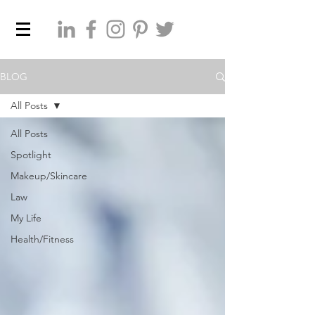
BLOG
All Posts
All Posts
Spotlight
Makeup/Skincare
Law
My Life
Health/Fitness