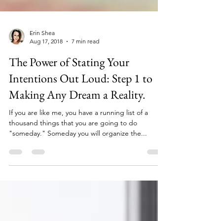
Erin Shea
Aug 17, 2018
7 min read
The Power of Stating Your
Intentions Out Loud: Step 1 to
Making Any Dream a Reality.
If you are like me, you have a running list of a
thousand things that you are going to do
"someday." Someday you will organize the...