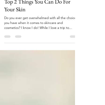
Erin Shea
Sep 26, 2018
5 min read
Top 2 Things You Can Do For
Your Skin
Do you ever get overwhelmed with all the choices
you have when it comes to skincare and
cosmetics? I know I do! While I love a trip to...