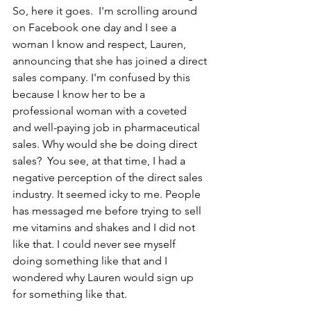
So, here it goes.  I'm scrolling around 
on Facebook one day and I see a 
woman I know and respect, Lauren, 
announcing that she has joined a direct 
sales company. I'm confused by this 
because I know her to be a 
professional woman with a coveted 
and well-paying job in pharmaceutical 
sales. Why would she be doing direct 
sales?  You see, at that time, I had a 
negative perception of the direct sales 
industry. It seemed icky to me. People 
has messaged me before trying to sell 
me vitamins and shakes and I did not 
like that. I could never see myself 
doing something like that and I 
wondered why Lauren would sign up 
for something like that. 