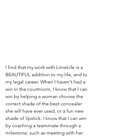
I find that my work with LimeLife is a 
BEAUTIFUL addition to my life, and to 
my legal career. When I haven't had a 
win in the courtroom, I know that I can 
win by helping a woman choose the 
correct shade of the best concealer 
she will have ever used, or a fun new 
shade of lipstick. I know that I can win 
by coaching a teammate through a 
milestone, such as meeting with her 