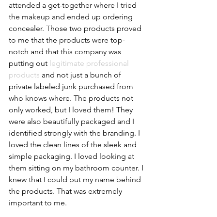
attended a get-together where I tried 
the makeup and ended up ordering 
concealer. Those two products proved 
to me that the products were top-
notch and that this company was 
putting out 
legitimate professional 
products
 and not just a bunch of 
private labeled junk purchased from 
who knows where. The products not 
only worked, but I loved them! They 
were also beautifully packaged and I 
identified strongly with the branding. I 
loved the clean lines of the sleek and 
simple packaging. I loved looking at 
them sitting on my bathroom counter. I 
knew that I could put my name behind 
the products. That was extremely 
important to me. 