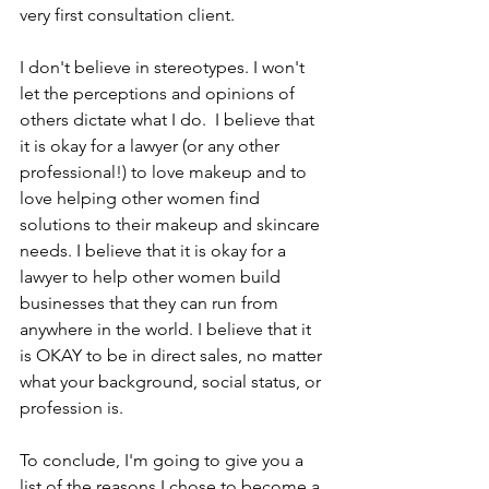
very first consultation client.   
I don't believe in stereotypes. I won't 
let the perceptions and opinions of 
others dictate what I do.  I believe that 
it is okay for a lawyer (or any other 
professional!) to love makeup and to 
love helping other women find 
solutions to their makeup and skincare 
needs. I believe that it is okay for a 
lawyer to help other women build 
businesses that they can run from 
anywhere in the world. I believe that it 
is OKAY to be in direct sales, no matter 
what your background, social status, or 
profession is.  
To conclude, I'm going to give you a 
list of the reasons I chose to become a 