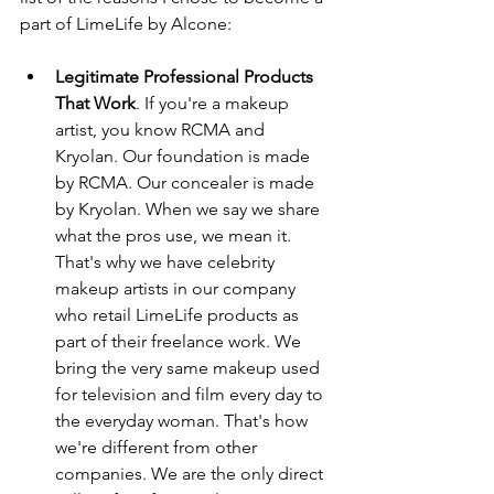
part of LimeLife by Alcone:
Legitimate Professional Products 
That Work
. If you're a makeup 
artist, you know RCMA and 
Kryolan. Our foundation is made 
by RCMA. Our concealer is made 
by Kryolan. When we say we share 
what the pros use, we mean it.  
That's why we have celebrity 
makeup artists in our company 
who retail LimeLife products as 
part of their freelance work. We 
bring the very same makeup used 
for television and film every day to 
the everyday woman. That's how 
we're different from other 
companies. We are the only direct 