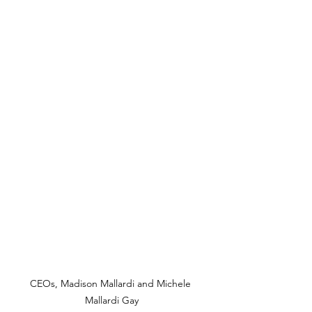
CEOs, Madison Mallardi and Michele 
Mallardi Gay