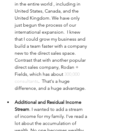
in the entire world , including in 
United States, Canada, and the 
United Kingdom. We have only 
just begun the process of our 
international expansion.  I knew 
that I could grow my business and 
build a team faster with a company 
new to the direct sales space.  
Contrast that with another popular 
direct sales company, Rodan + 
Fields, which has about 
300,000 
consultants
.  That's a huge 
difference, and a huge advantage. 
Additional and Residual Income 
Stream
. I wanted to add a stream 
of income for my family. I've read a 
lot about the accumulation of 
wealth. No one becomes wealthy 