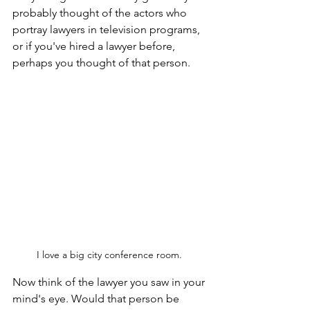
probably thought of the actors who 
portray lawyers in television programs, 
or if you've hired a lawyer before, 
perhaps you thought of that person.
I love a big city conference room. 
Now think of the lawyer you saw in your 
mind's eye. Would that person be 