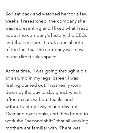
So I sat back and watched her for a few 
weeks. I researched  the company she 
was representing and I liked what I read 
about the company's history, the CEOs, 
and their mission. I took special note 
of the fact that the company was new 
to the direct sales space.
At that time,  I was going through a bit 
of a slump in my legal career. I was 
feeling burned out. I was really worn 
down by the day to day grind, which 
often occurs without thanks and 
without victory. Day in and day out. 
Over and over again, and then home to 
work the "second shift" that all working 
mothers are familiar with. There was 