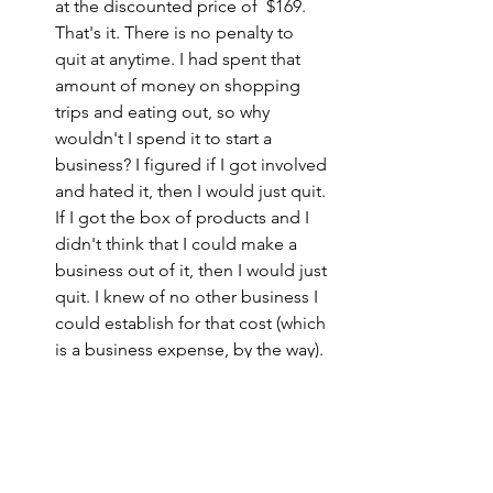
at the discounted price of  $169.  
That's it. There is no penalty to 
quit at anytime. I had spent that 
amount of money on shopping 
trips and eating out, so why 
wouldn't I spend it to start a 
business? I figured if I got involved 
and hated it, then I would just quit. 
If I got the box of products and I 
didn't think that I could make a 
business out of it, then I would just 
quit. I knew of no other business I 
could establish for that cost (which 
is a business expense, by the way). 
Tax Benefits.
 Operating a direct 
sales business from home comes 
with certain tax benefits, and that 
was attractive to me. I am a fan of 