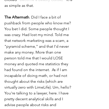
as simple as that.  
The Aftermath
. Did I face a bit of 
pushback from people who know me? 
You bet I did. Some people thought I 
was crazy. Had lost my mind. Told me 
that network marketing was a scam, a 
"pyramid scheme," and that I'd never 
make any money. More than one 
person told me that I would LOSE 
money and quoted me statistics they 
had found on the internet.  As if I am 
incapable of doing math, or had not 
thought about the risks (which are 
virtually zero with LimeLife). Um, hello? 
You're talking to a lawyer, here. I have 
pretty decent analytical skills and I 
advise people about risks and 