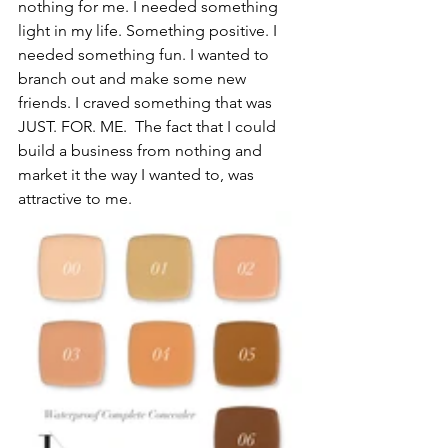
nothing for me. I needed something 
light in my life. Something positive. I 
needed something fun. I wanted to 
branch out and make some new 
friends. I craved something that was 
JUST. FOR. ME.  The fact that I could 
build a business from nothing and 
market it the way I wanted to, was 
attractive to me. 