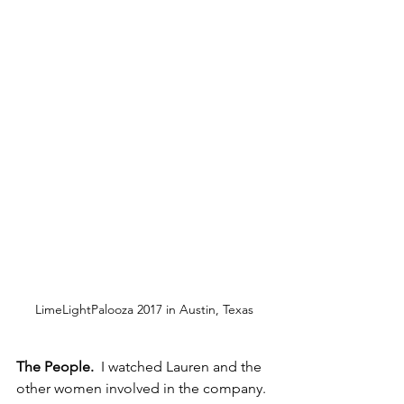
LimeLightPalooza 2017 in Austin, Texas
The People.
  I watched Lauren and the 
other women involved in the company. 