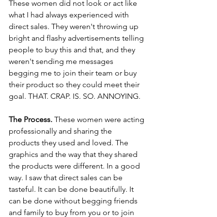
These women did not look or act like 
what I had always experienced with 
direct sales. They weren't throwing up 
bright and flashy advertisements telling 
people to buy this and that, and they 
weren't sending me messages 
begging me to join their team or buy 
their product so they could meet their 
goal. THAT. CRAP. IS. SO. ANNOYING. 
The Process.
 These women were acting 
professionally and sharing the 
products they used and loved. The 
graphics and the way that they shared 
the products were different. In a good 
way. I saw that direct sales can be 
tasteful. It can be done beautifully. It 
can be done without begging friends 
and family to buy from you or to join 