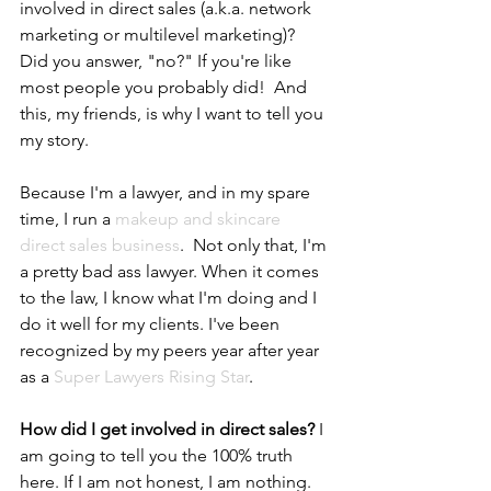
involved in direct sales (a.k.a. network 
marketing or multilevel marketing)?  
Did you answer, "no?" If you're like 
most people you probably did!  And 
this, my friends, is why I want to tell you 
my story.  
Because I'm a lawyer, and in my spare 
time, I run a 
makeup and skincare 
direct sales business
.  Not only that, I'm 
a pretty bad ass lawyer. When it comes 
to the law, I know what I'm doing and I 
do it well for my clients. I've been 
recognized by my peers year after year 
as a 
Super Lawyers Rising Star
. 
How did I get involved in direct sales?
 I 
am going to tell you the 100% truth 
here. If I am not honest, I am nothing. 