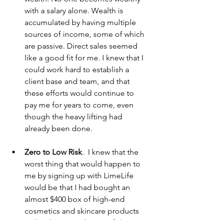
with a salary alone. Wealth is 
accumulated by having multiple 
sources of income, some of which 
are passive. Direct sales seemed 
like a good fit for me. I knew that I 
could work hard to establish a 
client base and team, and that 
these efforts would continue to 
pay me for years to come, even 
though the heavy lifting had 
already been done. 
Zero to Low Risk
.  I knew that the 
worst thing that would happen to 
me by signing up with LimeLife 
would be that I had bought an 
almost $400 box of high-end 
cosmetics and skincare products 