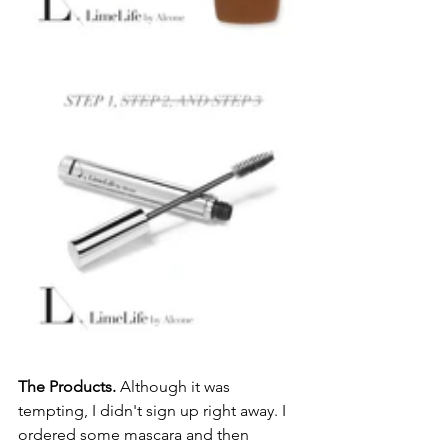
The Products.
 Although it was 
tempting, I didn't sign up right away. I 
ordered some mascara and then 