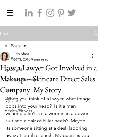
Post
All Posts
Erin Shea
All Posts
Jul 3, 2018
9 min read
How a Lawyer Got Involved in a
Spotlight
Makeup + Skincare Direct Sales
Makeup/Skincare
Company: My Story
Law
When you think of a lawyer, what image 
My Life
pops into your head?  Is it a man 
Health/Fitness
wearing a tie? Is it a woman in a power 
suit and a pair of killer heels?  Maybe 
its someone sitting at a desk laboring 
away at legal research. My guess is you 