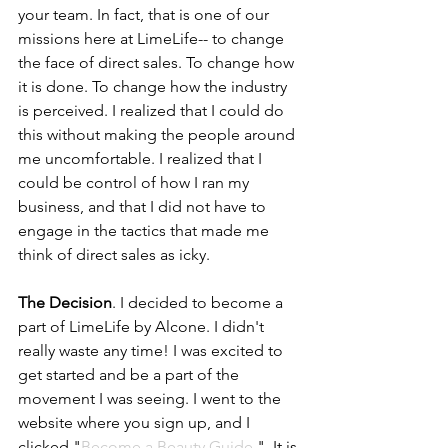
your team. In fact, that is one of our 
missions here at LimeLife-- to change 
the face of direct sales. To change how 
it is done. To change how the industry 
is perceived. I realized that I could do 
this without making the people around 
me uncomfortable. I realized that I 
could be control of how I ran my 
business, and that I did not have to 
engage in the tactics that made me 
think of direct sales as icky. 
The Decision
. I decided to become a 
part of LimeLife by Alcone. I didn't 
really waste any time! I was excited to 
get started and be a part of the 
movement I was seeing. I went to the 
website where you sign up, and I 
clicked "
Become a Beauty Guide
."  It is 