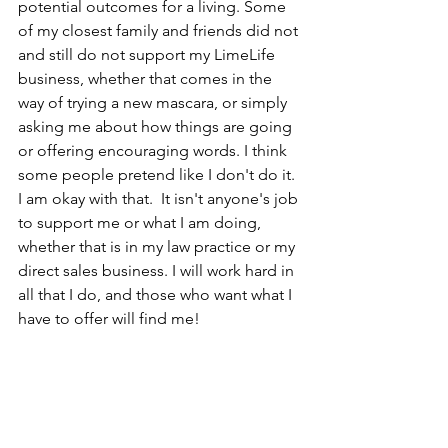
potential outcomes for a living. Some 
of my closest family and friends did not 
and still do not support my LimeLife 
business, whether that comes in the 
way of trying a new mascara, or simply 
asking me about how things are going 
or offering encouraging words. I think 
some people pretend like I don't do it. 
I am okay with that.  It isn't anyone's job 
to support me or what I am doing, 
whether that is in my law practice or my 
direct sales business. I will work hard in 
all that I do, and those who want what I 
have to offer will find me! 