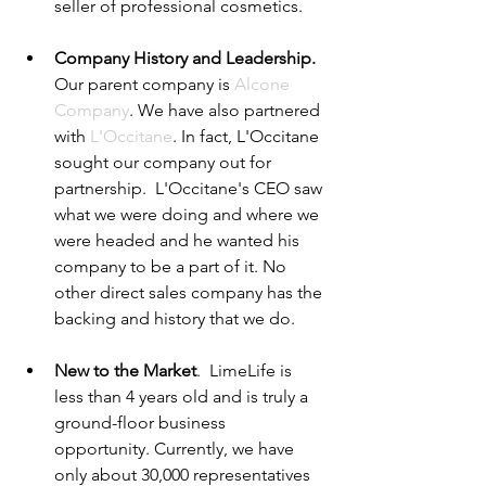
seller of professional cosmetics.  
Company History and Leadership.
Our parent company is 
Alcone 
Company
. We have also partnered 
with 
L'Occitane
. In fact, L'Occitane 
sought our company out for 
partnership.  L'Occitane's CEO saw 
what we were doing and where we 
were headed and he wanted his 
company to be a part of it. No 
other direct sales company has the 
backing and history that we do. 
New to the Market
.  LimeLife is 
less than 4 years old and is truly a 
ground-floor business 
opportunity. Currently, we have 
only about 30,000 representatives 